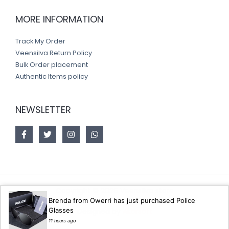
MORE INFORMATION
Track My Order
Veensilva Return Policy
Bulk Order placement
Authentic Items policy
NEWSLETTER
Copyright © 2026 Veensilva store
Brenda from Owerri has just purchased Police
Glasses
Designed by
Akorsoft
11 hours ago