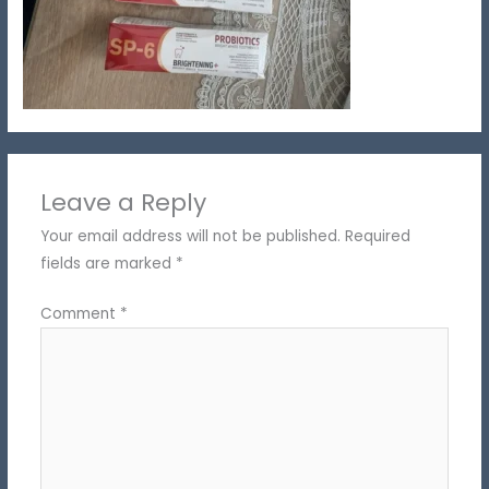
Leave a Reply
Your email address will not be published.
Required
fields are marked
*
Comment
*