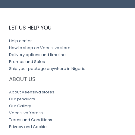
LET US HELP YOU
Help center
How to shop on Veensilva stores
Delivery options and timeline
Promos and Sales
Ship your package anywhere in Nigeria
ABOUT US
About Veensilva stores
Our products
Our Gallery
Veensilva Xpress
Terms and Conditions
Privacy and Cookie