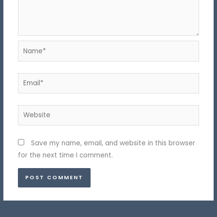
Name*
Email*
Website
Save my name, email, and website in this browser
for the next time I comment.