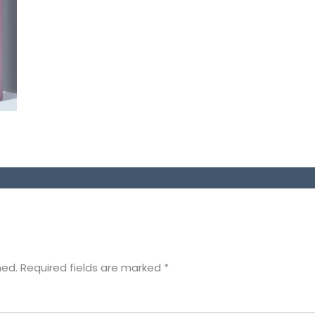
hed.
Required fields are marked
*