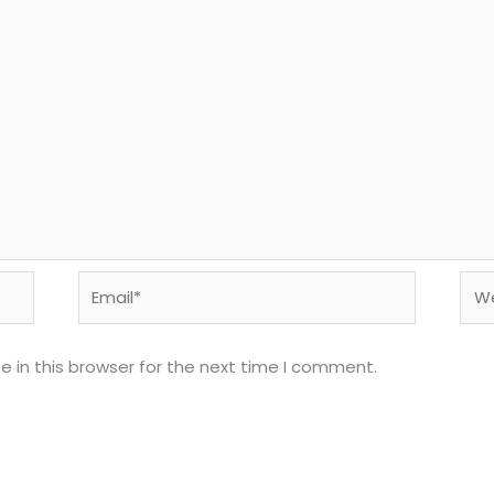
Email*
Web
 in this browser for the next time I comment.