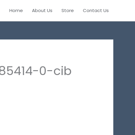
Home
About Us
Store
Contact Us
85414-0-cib