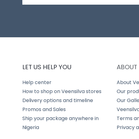
LET US HELP YOU
ABOUT 
Help center
About Ve
How to shop on Veensilva stores
Our prod
Delivery options and timeline
Our Gall
Promos and Sales
Veensilv
Ship your package anywhere in
Terms an
Nigeria
Privacy 