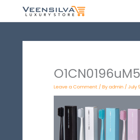
Skip
to
content
O1CN0196uM5F
Leave a Comment
/ By
admin
/
July 