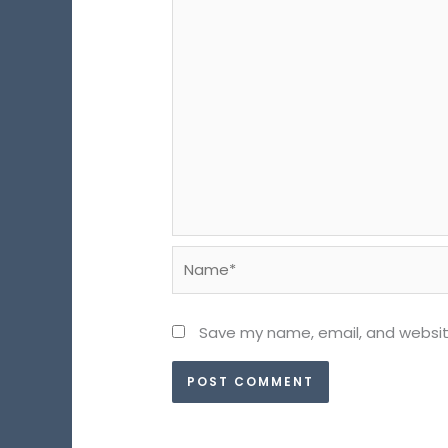
Name*
Save my name, email, and website