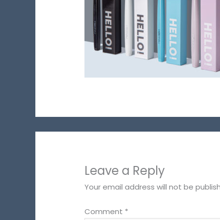
Leave a Reply
Your email address will not be publis
Comment
*