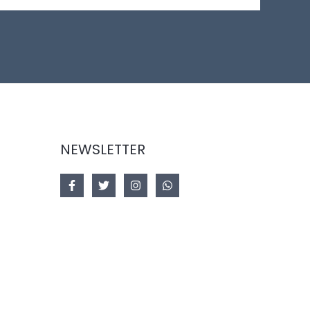
NEWSLETTER