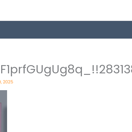
1prfGUgUg8q_!!28313
9, 2025