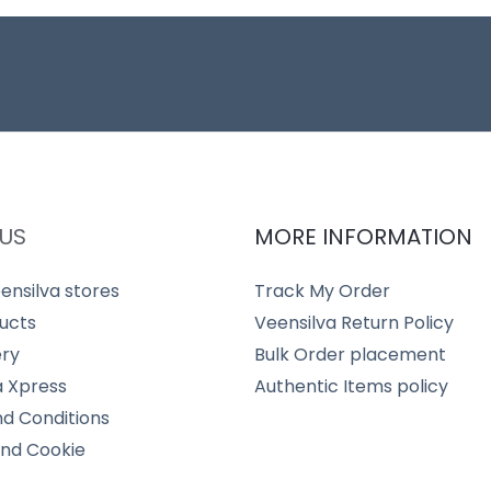
US
MORE INFORMATION
ensilva stores
Track My Order
ucts
Veensilva Return Policy
ery
Bulk Order placement
a Xpress
Authentic Items policy
d Conditions
and Cookie