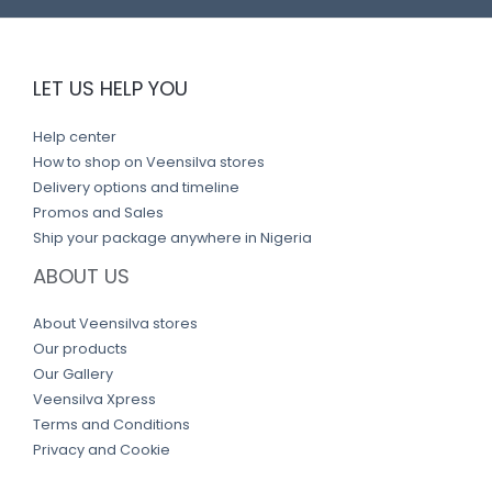
LET US HELP YOU
Help center
How to shop on Veensilva stores
Delivery options and timeline
Promos and Sales
Ship your package anywhere in Nigeria
ABOUT US
About Veensilva stores
Our products
Our Gallery
Veensilva Xpress
Terms and Conditions
Privacy and Cookie