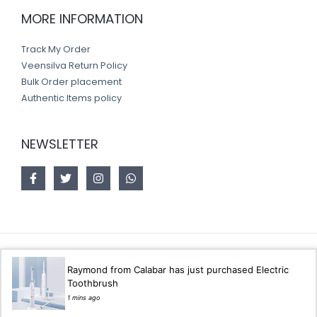
MORE INFORMATION
Track My Order
Veensilva Return Policy
Bulk Order placement
Authentic Items policy
NEWSLETTER
Copyright © 2026 Veensilva store
Raymond from Calabar has just purchased Electric
Toothbrush
Designed by
Akorsoft
1 mins ago