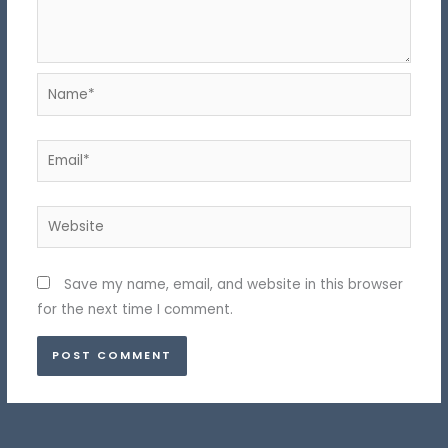
Name*
Email*
Website
Save my name, email, and website in this browser
for the next time I comment.