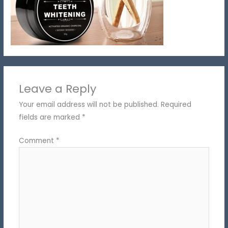
Leave a Reply
Your email address will not be published.
Required
fields are marked
*
Comment
*