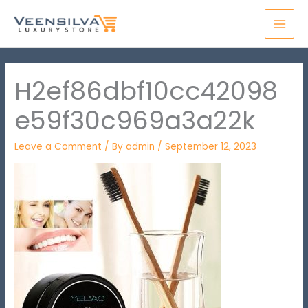
Skip
MAI
to
MEN
content
H2ef86dbf10cc42098
e59f30c969a3a22k
Leave a Comment
/ By
admin
/
September 12, 2023