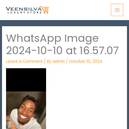
Skip
MAI
to
MEN
content
WhatsApp Image
2024-10-10 at 16.57.07
Leave a Comment
/ By
admin
/
October 10, 2024