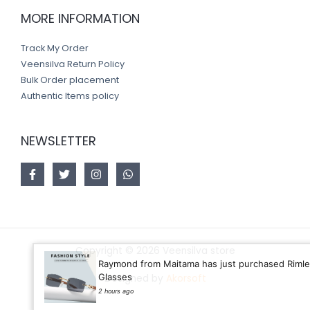
MORE INFORMATION
Track My Order
Veensilva Return Policy
Bulk Order placement
Authentic Items policy
NEWSLETTER
Copyright © 2026 Veensilva store
Raymond from Maitama has just purchased Rimless
Glasses
Designed by
Akorsoft
2 hours ago