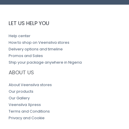
LET US HELP YOU
Help center
How to shop on Veensilva stores
Delivery options and timeline
Promos and Sales
Ship your package anywhere in Nigeria
ABOUT US
About Veensilva stores
Our products
Our Gallery
Veensilva Xpress
Terms and Conditions
Privacy and Cookie