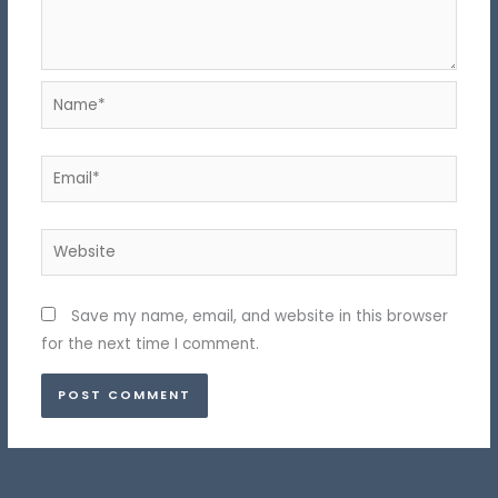
Name*
Email*
Website
Save my name, email, and website in this browser
for the next time I comment.