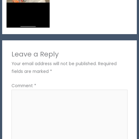
Leave a Reply
Your email address will not be published.
Required
fields are marked
*
Comment
*