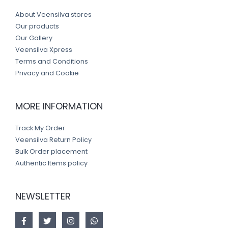
About Veensilva stores
Our products
Our Gallery
Veensilva Xpress
Terms and Conditions
Privacy and Cookie
MORE INFORMATION
Track My Order
Veensilva Return Policy
Bulk Order placement
Authentic Items policy
NEWSLETTER