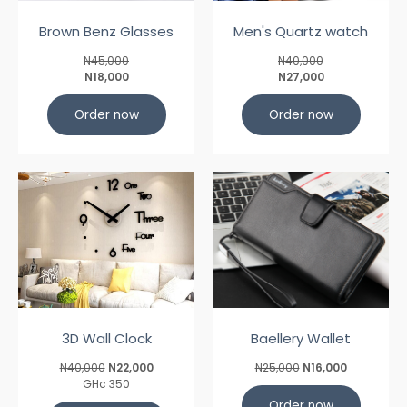
Brown Benz Glasses
Men's Quartz watch
N45,000
N40,000
N18,000
N27,000
Order now
Order now
3D Wall Clock
Baellery Wallet
N40,000
N22,000
N25,000
N16,000
GHc 350
Order now