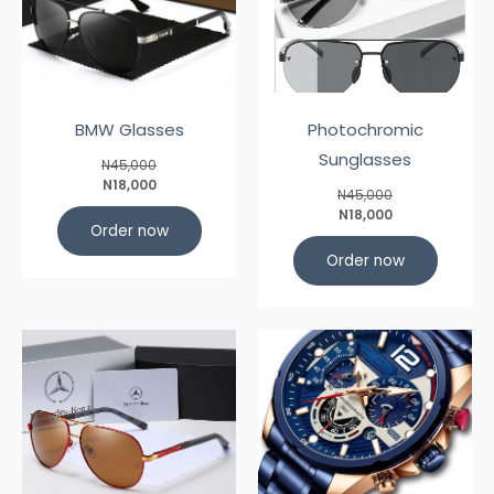
BMW Glasses
Photochromic
Sunglasses
N45,000
N18,000
N45,000
N18,000
Order now
Order now