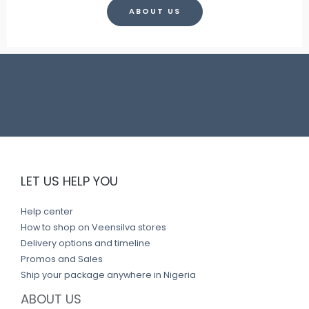
ABOUT US
LET US HELP YOU
Help center
How to shop on Veensilva stores
Delivery options and timeline
Promos and Sales
Ship your package anywhere in Nigeria
ABOUT US