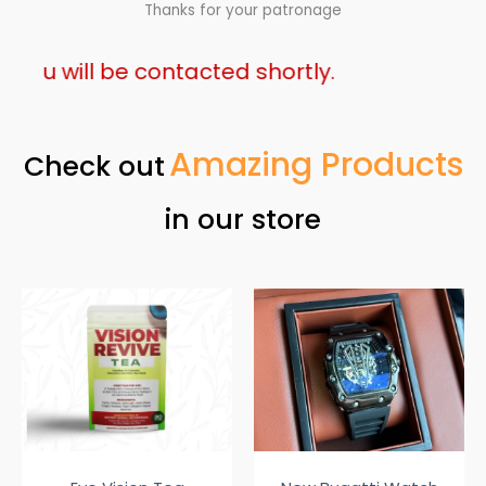
Thanks for your patronage
will be contacted shortly.
Amazing Products
Check out
in our store