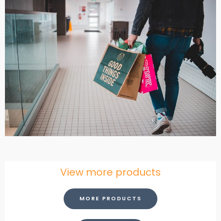
View more products
MORE PRODUCTS