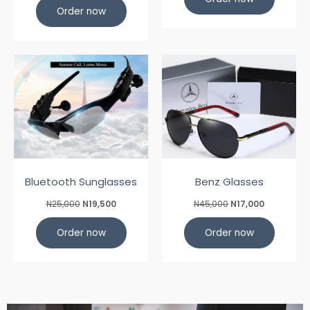
Order now
Bluetooth Sunglasses
Benz Glasses
N25,000
N19,500
N45,000
N17,000
Order now
Order now