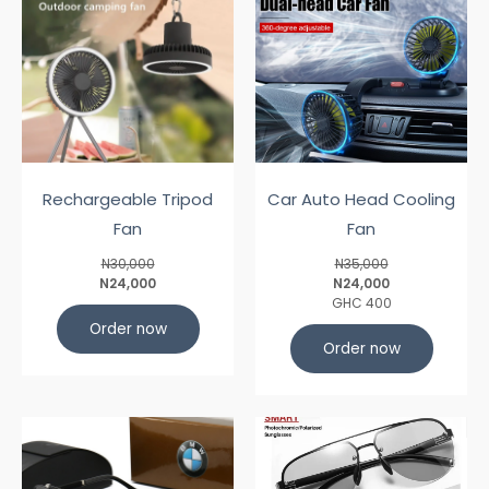
Rechargeable Tripod
Car Auto Head Cooling
Fan
Fan
N30,000
N35,000
N24,000
N24,000
GHC 400
Order now
Order now