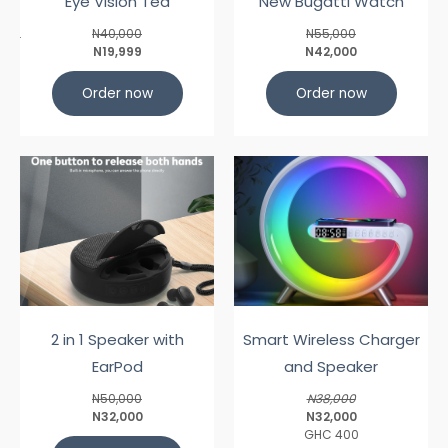
Eye Vision Tea
New Bugatti Watch
N40,000
N55,000
N19,999
N42,000
Order now
Order now
2 in 1 Speaker with
Smart Wireless Charger
EarPod
and Speaker
N50,000
N38,000
N32,000
N32,000
GHC 400