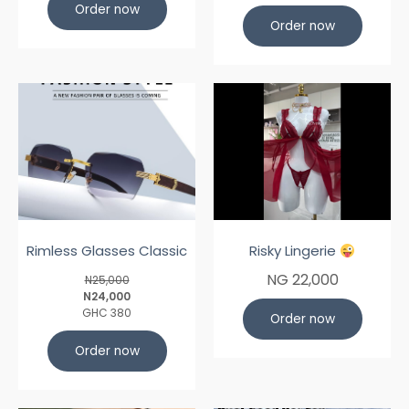
Order now
Order now
Rimless Glasses Classic
Risky Lingerie
NG 22,000
N25,000
N24,000
GHC 380
Order now
Order now