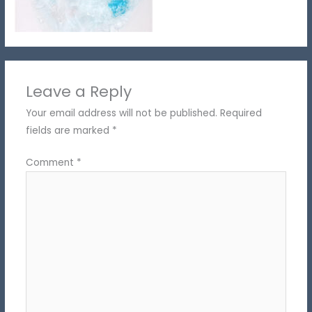
Leave a Reply
Your email address will not be published.
Required
fields are marked
*
Comment
*