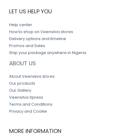
LET US HELP YOU
Help center
How to shop on Veensilva stores
Delivery options and timeline
Promos and Sales
Ship your package anywhere in Nigeria
ABOUT US
About Veensilva stores
Our products
Our Gallery
Veensilva Xpress
Terms and Conditions
Privacy and Cookie
MORE INFORMATION