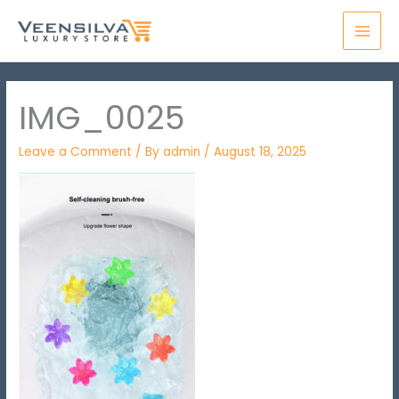
Skip
MAI
to
MEN
content
IMG_0025
Leave a Comment
/ By
admin
/
August 18, 2025