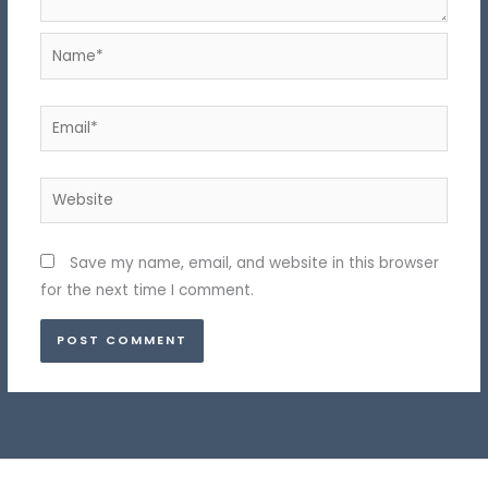
Name*
Email*
Website
Save my name, email, and website in this browser
for the next time I comment.