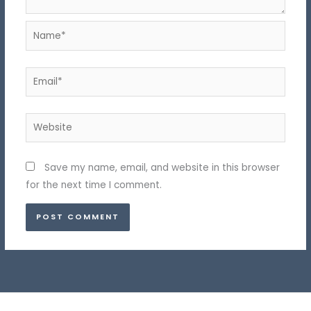
Name*
Email*
Website
Save my name, email, and website in this browser
for the next time I comment.