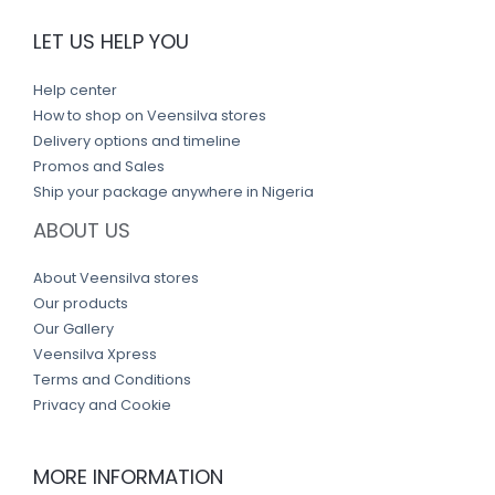
LET US HELP YOU
Help center
How to shop on Veensilva stores
Delivery options and timeline
Promos and Sales
Ship your package anywhere in Nigeria
ABOUT US
About Veensilva stores
Our products
Our Gallery
Veensilva Xpress
Terms and Conditions
Privacy and Cookie
MORE INFORMATION