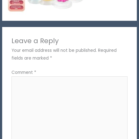
Leave a Reply
Your email address will not be published.
Required
fields are marked
*
Comment
*