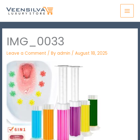
Skip
MAI
to
MEN
content
IMG_0033
Leave a Comment
/ By
admin
/
August 18, 2025