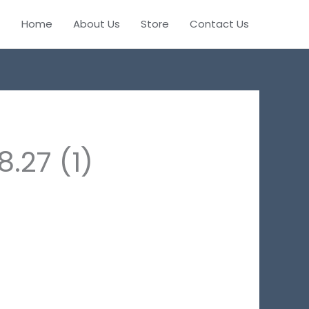
Home
About Us
Store
Contact Us
.27 (1)