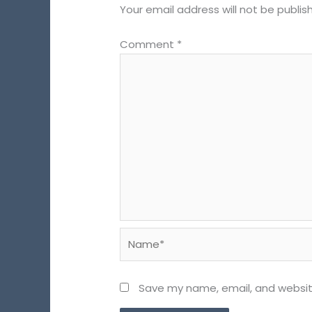
Your email address will not be publis
Comment
*
Name*
Save my name, email, and website