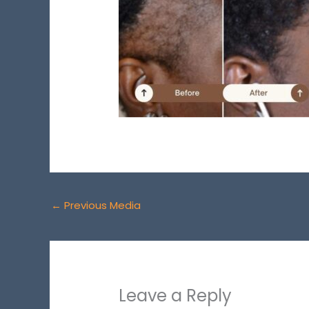
←
Previous Media
Leave a Reply