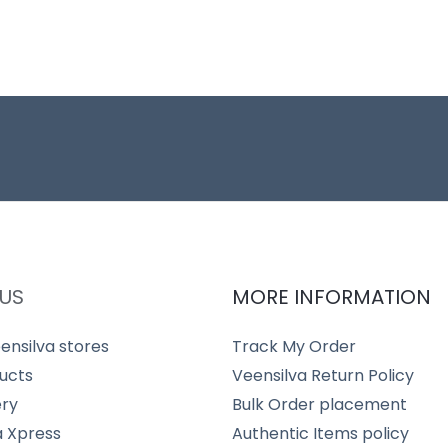
US
MORE INFORMATION
ensilva stores
Track My Order
ucts
Veensilva Return Policy
ery
Bulk Order placement
a Xpress
Authentic Items policy