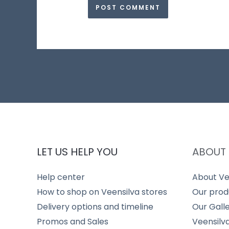
LET US HELP YOU
ABOUT 
Help center
About Ve
How to shop on Veensilva stores
Our prod
Delivery options and timeline
Our Gall
Promos and Sales
Veensilv