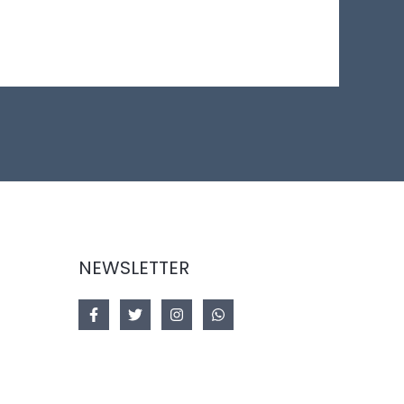
NEWSLETTER