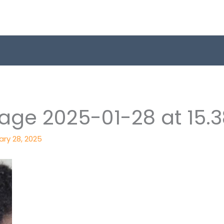
e 2025-01-28 at 15.38
ary 28, 2025