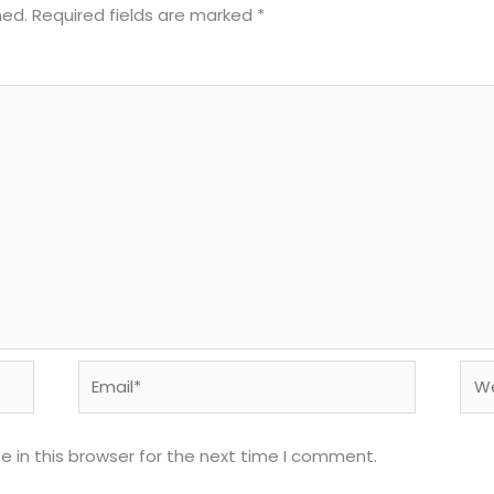
hed.
Required fields are marked
*
Email*
Web
 in this browser for the next time I comment.