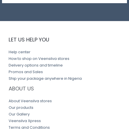
LET US HELP YOU
Help center
How to shop on Veensilva stores
Delivery options and timeline
Promos and Sales
Ship your package anywhere in Nigeria
ABOUT US
About Veensilva stores
Our products
Our Gallery
Veensilva Xpress
Terms and Conditions