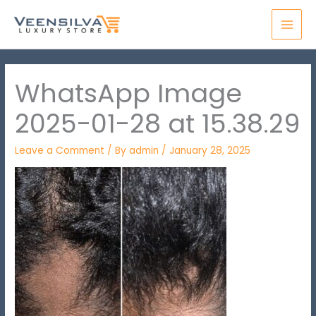
Skip
MAI
to
MEN
content
WhatsApp Image
2025-01-28 at 15.38.29
Leave a Comment
/ By
admin
/
January 28, 2025