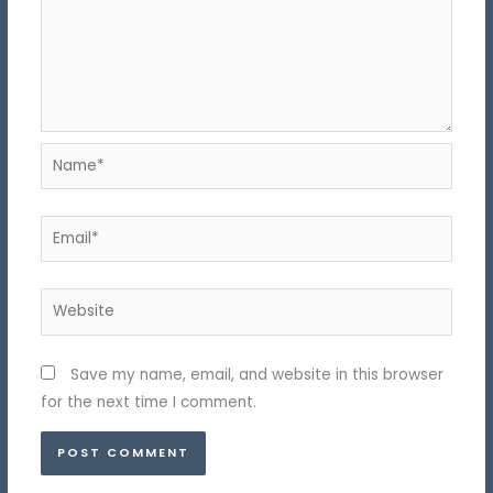
Name*
Email*
Website
Save my name, email, and website in this browser
for the next time I comment.