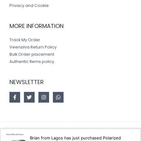
Privacy and Cookie
MORE INFORMATION
Track My Order
Veensilva Return Policy
Bulk Order placement
Authentic Items policy
NEWSLETTER
Copyright © 2026 Veensilva store
Brian from Lagos has just purchased Polarized