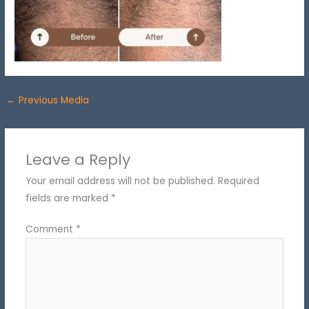
←
Previous Media
Leave a Reply
Your email address will not be published.
Required
fields are marked
*
Comment
*