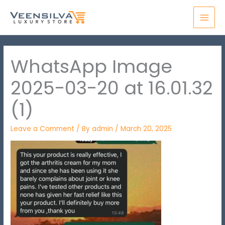
Skip
MAI
to
MEN
content
WhatsApp Image
2025-03-20 at 16.01.32
(1)
Leave a Comment
/ By
admin
/
March 20, 2025