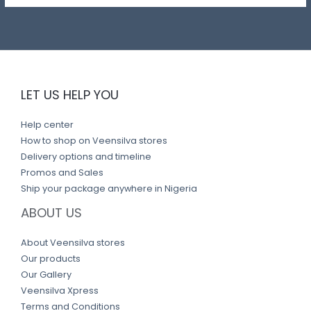
LET US HELP YOU
Help center
How to shop on Veensilva stores
Delivery options and timeline
Promos and Sales
Ship your package anywhere in Nigeria
ABOUT US
About Veensilva stores
Our products
Our Gallery
Veensilva Xpress
Terms and Conditions