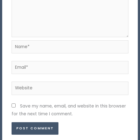
Name*
Email*
Website
Save my name, email, and website in this browser
for the next time I comment.