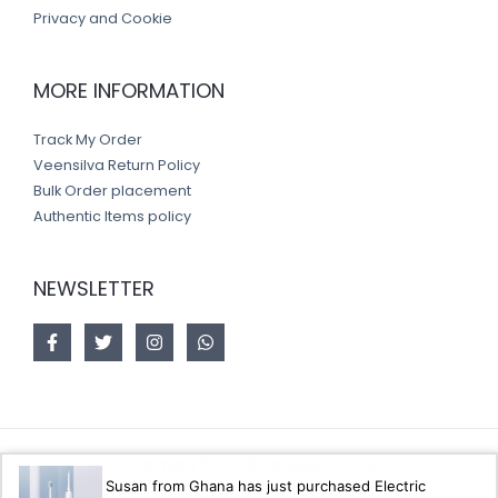
Privacy and Cookie
MORE INFORMATION
Track My Order
Veensilva Return Policy
Bulk Order placement
Authentic Items policy
NEWSLETTER
Copyright © 2026 Veensilva store
Susan from Ghana has just purchased Electric