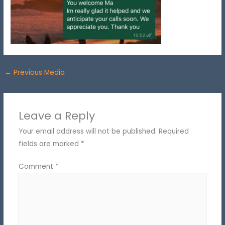
←
Previous Media
Leave a Reply
Your email address will not be published.
Required
fields are marked
*
Comment
*