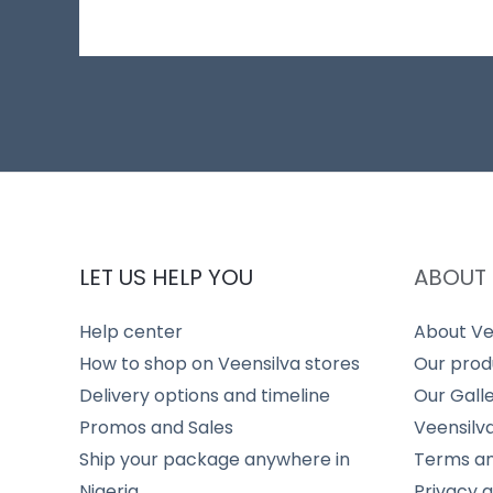
LET US HELP YOU
ABOUT 
Help center
About Ve
How to shop on Veensilva stores
Our prod
Delivery options and timeline
Our Gall
Promos and Sales
Veensilv
Ship your package anywhere in
Terms an
Nigeria
Privacy 