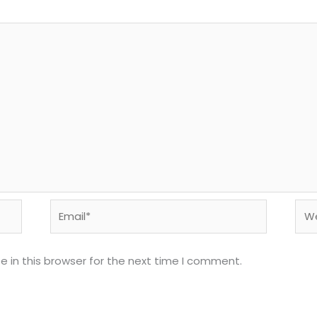
Email*
Web
 in this browser for the next time I comment.