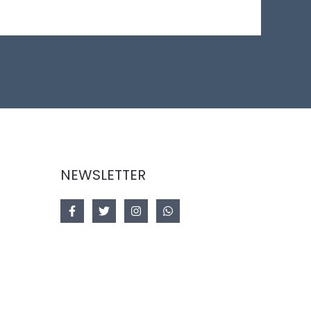
NEWSLETTER