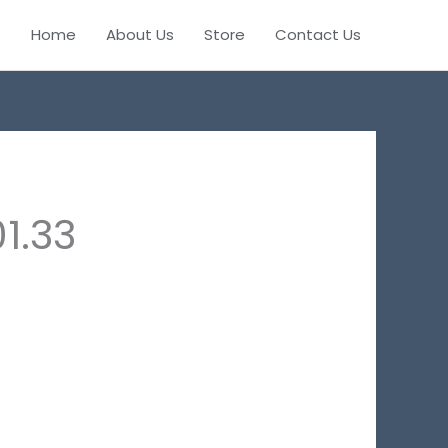
Home
About Us
Store
Contact Us
1.33