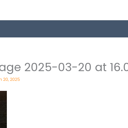
ge 2025-03-20 at 16.0
h 20, 2025