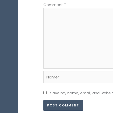
Comment
*
Name*
Save my name, email, and website