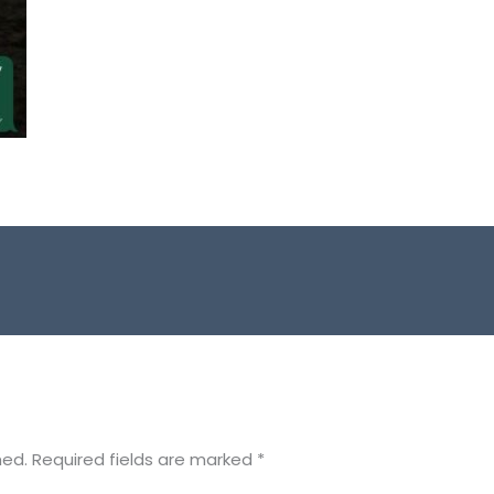
hed.
Required fields are marked
*