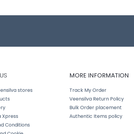
US
MORE INFORMATION
ensilva stores
Track My Order
ucts
Veensilva Return Policy
ery
Bulk Order placement
a Xpress
Authentic Items policy
d Conditions
and Cookie