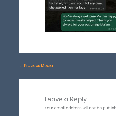
←
Previous Media
Leave a Reply
Your email address will not be publis