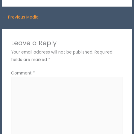
←
Previous Media
Leave a Reply
Your email address will not be published.
Required
fields are marked
*
Comment
*