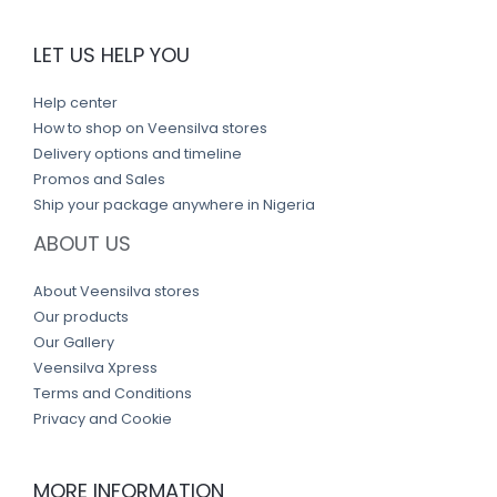
LET US HELP YOU
Help center
How to shop on Veensilva stores
Delivery options and timeline
Promos and Sales
Ship your package anywhere in Nigeria
ABOUT US
About Veensilva stores
Our products
Our Gallery
Veensilva Xpress
Terms and Conditions
Privacy and Cookie
MORE INFORMATION