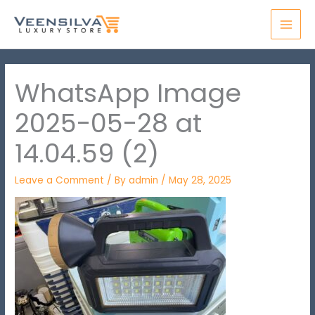
Skip
MAI
to
MEN
content
WhatsApp Image
2025-05-28 at
14.04.59 (2)
Leave a Comment
/ By
admin
/
May 28, 2025