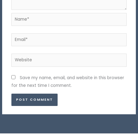
Name*
Email*
Website
Save my name, email, and website in this browser
for the next time I comment.