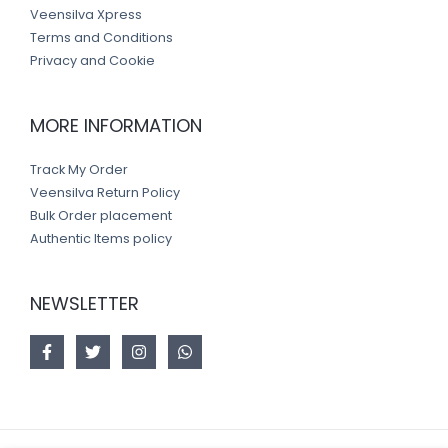
Veensilva Xpress
Terms and Conditions
Privacy and Cookie
MORE INFORMATION
Track My Order
Veensilva Return Policy
Bulk Order placement
Authentic Items policy
NEWSLETTER