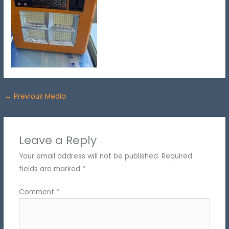
←
Previous Media
Leave a Reply
Your email address will not be published.
Required
fields are marked
*
Comment
*