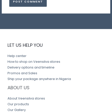
LET US HELP YOU
Help center
How to shop on Veensilva stores
Delivery options and timeline
Promos and Sales
Ship your package anywhere in Nigeria
ABOUT US
About Veensilva stores
Our products
Our Gallery