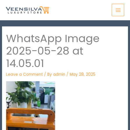
Skip
MAI
to
MEN
content
WhatsApp Image
2025-05-28 at
14.05.01
Leave a Comment
/ By
admin
/
May 28, 2025