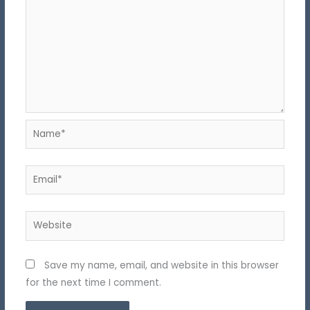
Name*
Email*
Website
Save my name, email, and website in this browser
for the next time I comment.