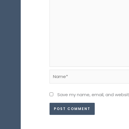
Name*
Save my name, email, and website