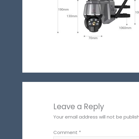
Leave a Reply
Your email address will not be publis
Comment
*