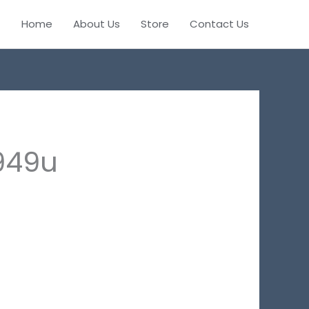
Home
About Us
Store
Contact Us
949u