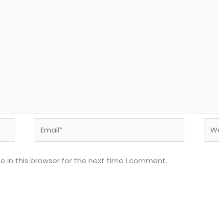
Email*
Web
 in this browser for the next time I comment.