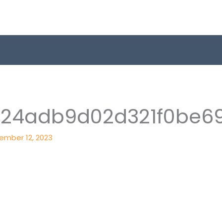
824adb9d02d321f0be6
ember 12, 2023