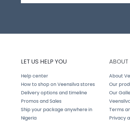
LET US HELP YOU
ABOUT 
Help center
About Ve
How to shop on Veensilva stores
Our prod
Delivery options and timeline
Our Gall
Promos and Sales
Veensilv
Ship your package anywhere in
Terms an
Nigeria
Privacy 