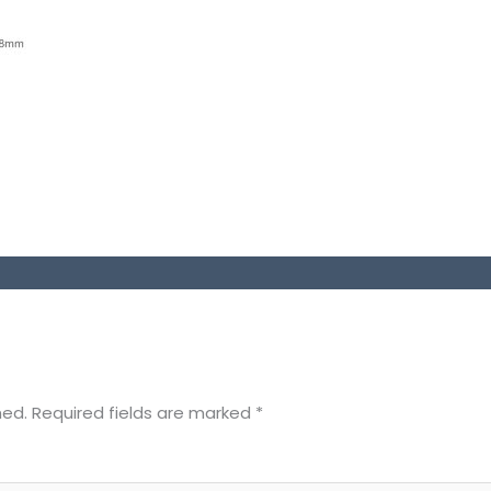
hed.
Required fields are marked
*