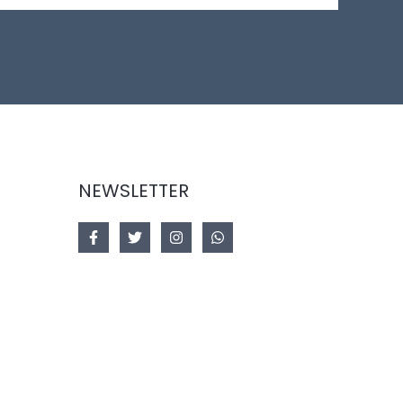
NEWSLETTER