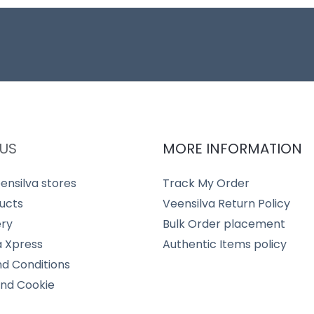
US
MORE INFORMATION
ensilva stores
Track My Order
ucts
Veensilva Return Policy
ery
Bulk Order placement
a Xpress
Authentic Items policy
d Conditions
and Cookie