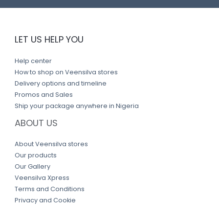
LET US HELP YOU
Help center
How to shop on Veensilva stores
Delivery options and timeline
Promos and Sales
Ship your package anywhere in Nigeria
ABOUT US
About Veensilva stores
Our products
Our Gallery
Veensilva Xpress
Terms and Conditions
Privacy and Cookie