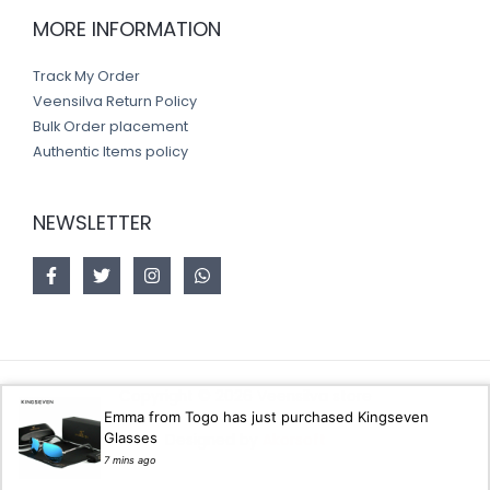
MORE INFORMATION
Track My Order
Veensilva Return Policy
Bulk Order placement
Authentic Items policy
NEWSLETTER
Copyright © 2026 Veensilva store
Emma from Togo has just purchased Kingseven
Glasses
Designed by
Akorsoft
7 mins ago