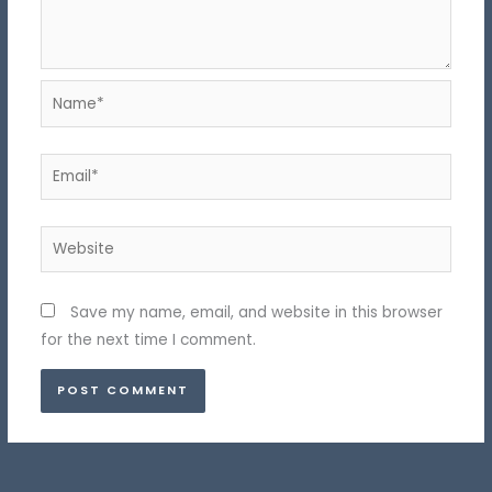
Name*
Email*
Website
Save my name, email, and website in this browser
for the next time I comment.