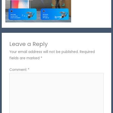
Leave a Reply
Your email address will not be published.
Required
fields are marked
*
Comment
*