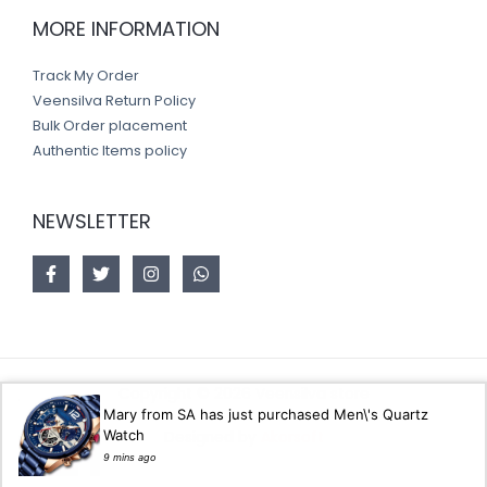
MORE INFORMATION
Track My Order
Veensilva Return Policy
Bulk Order placement
Authentic Items policy
NEWSLETTER
Copyright © 2026 Veensilva store
Mary from SA has just purchased Men\'s Quartz
Watch
Designed by
Akorsoft
9 mins ago