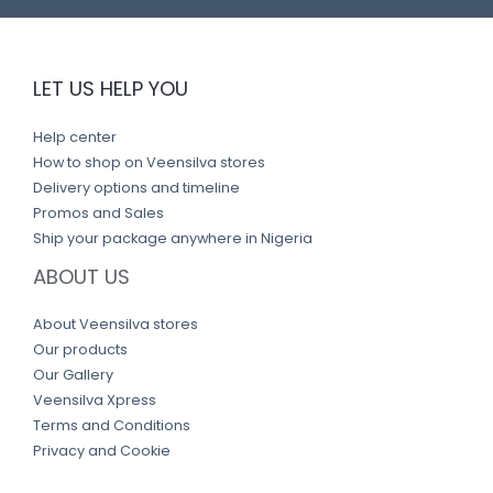
LET US HELP YOU
Help center
How to shop on Veensilva stores
Delivery options and timeline
Promos and Sales
Ship your package anywhere in Nigeria
ABOUT US
About Veensilva stores
Our products
Our Gallery
Veensilva Xpress
Terms and Conditions
Privacy and Cookie