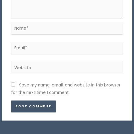
Name*
Email*
Website
Save my name, email, and website in this browser
for the next time I comment.