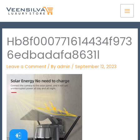
Skip
MAI
to
MEN
content
Hb8f000771614434f973
6edbadafa8631l
Leave a Comment
/ By
admin
/
September 12, 2023