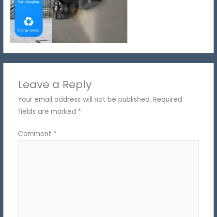
Leave a Reply
Your email address will not be published.
Required
fields are marked
*
Comment
*