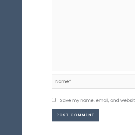
Name*
Save my name, email, and website