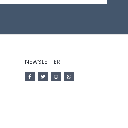
NEWSLETTER