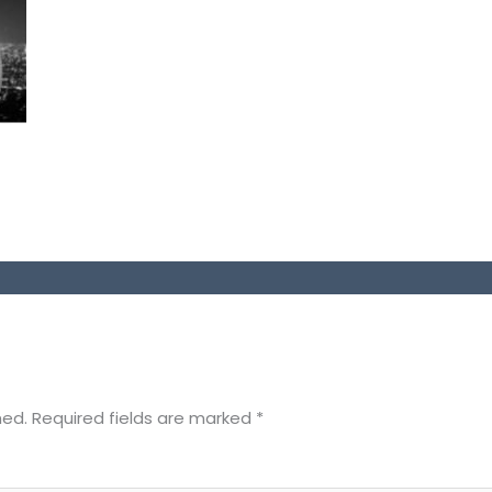
hed.
Required fields are marked
*