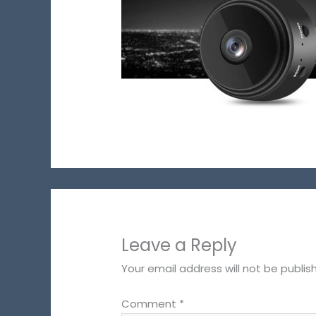
Leave a Reply
Your email address will not be publis
Comment
*