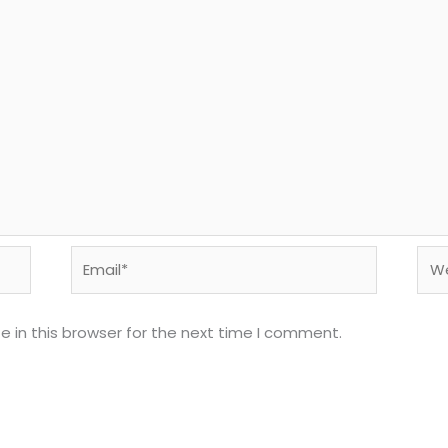
Email*
Web
 in this browser for the next time I comment.