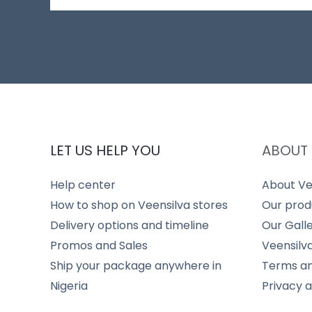
LET US HELP YOU
ABOUT 
Help center
About Ve
How to shop on Veensilva stores
Our prod
Delivery options and timeline
Our Gall
Promos and Sales
Veensilv
Ship your package anywhere in
Terms an
Nigeria
Privacy 