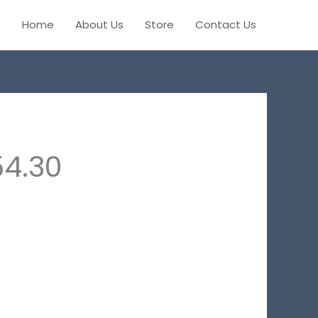
Home
About Us
Store
Contact Us
54.30