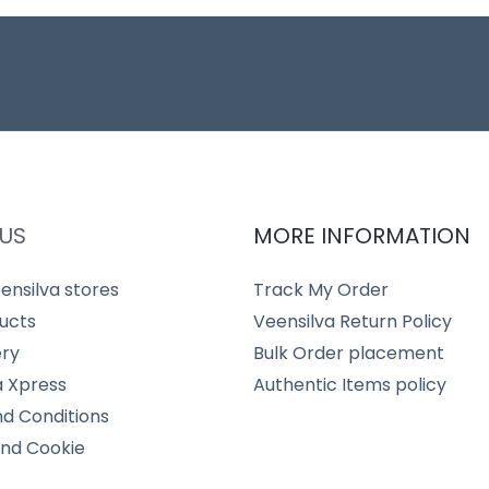
US
MORE INFORMATION
ensilva stores
Track My Order
ucts
Veensilva Return Policy
ery
Bulk Order placement
a Xpress
Authentic Items policy
d Conditions
and Cookie