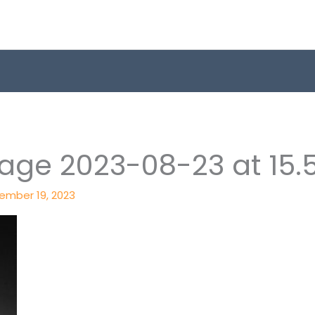
ge 2023-08-23 at 15.
ember 19, 2023